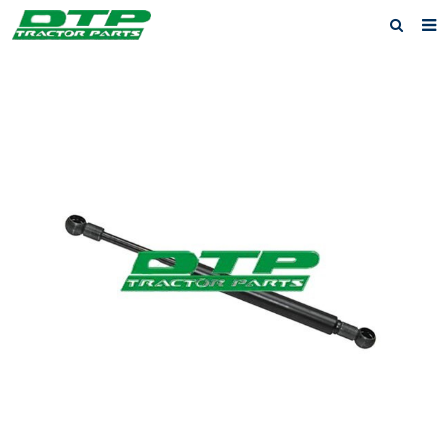
Home
Products
About us
News
F.A.Q
Feedback
Contact us
Privacy Policy