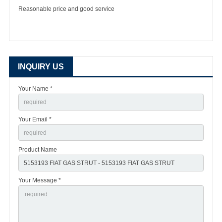
Reasonable price and good service
INQUIRY US
Your Name *
Your Email *
Product Name
Your Message *