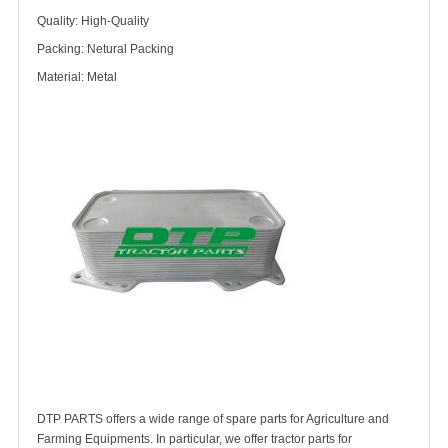
Quality: High-Quality
Packing: Netural Packing
Material: Metal
DTP PARTS offers a wide range of spare parts for Agriculture and
Farming Equipments. In particular, we offer tractor parts for