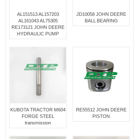
AL151513 AL157203
JD10058 JOHN DEERE
AL161043 AL75305
BALL BEARING
RE173121 JOHN DEERE
HYDRAULIC PUMP
KUBOTA TRACTOR M604
RE55512 JOHN DEERE
FORGE STEEL
PISTON
transmission