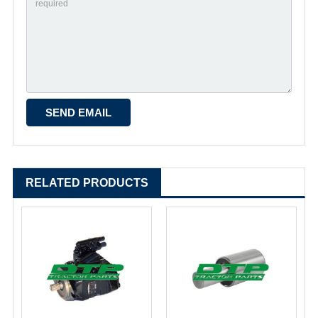
RELATED PRODUCTS