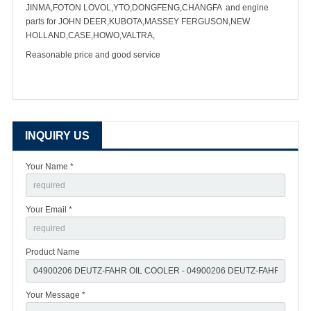
JINMA,FOTON LOVOL,YTO,DONGFENG,CHANGFA and engine
parts for JOHN DEER,KUBOTA,MASSEY FERGUSON,NEW
HOLLAND,CASE,HOWO,VALTRA,
Reasonable price and good service
INQUIRY US
Your Name *
Your Email *
Product Name
Your Message *