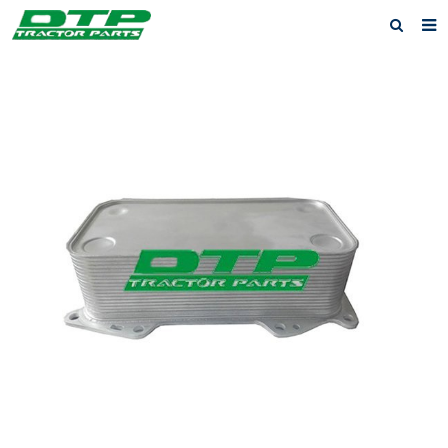
Home
Products
About us
News
F.A.Q
Feedback
Contact us
Privacy Policy