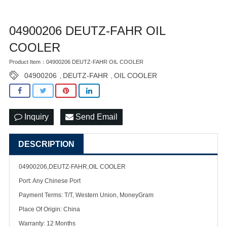
04900206 DEUTZ-FAHR OIL
COOLER
Product Item：04900206 DEUTZ-FAHR OIL COOLER
04900206
DEUTZ-FAHR
OIL COOLER
,
,
Inquiry
Send Email
DESCRIPTION
04900206,DEUTZ-FAHR,OIL COOLER
Port: Any Chinese Port
Payment Terms: T/T, Western Union, MoneyGram
Place Of Origin: China
Warranty: 12 Months