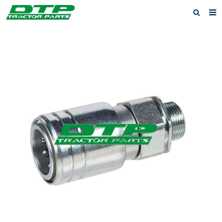
Home
Products
About us
News
F.A.Q
Feedback
Contact us
Privacy Policy