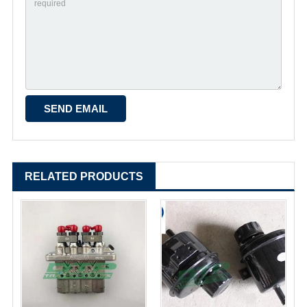
RELATED PRODUCTS