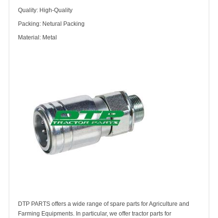
Quality: High-Quality
Packing: Netural Packing
Material: Metal
DTP PARTS offers a wide range of spare parts for Agriculture and
Farming Equipments. In particular, we offer tractor parts for