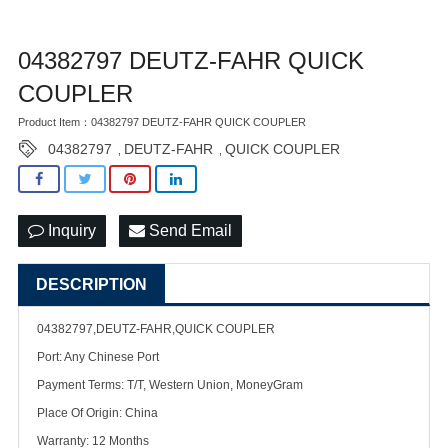
04382797 DEUTZ-FAHR QUICK
COUPLER
Product Item：04382797 DEUTZ-FAHR QUICK COUPLER
04382797
DEUTZ-FAHR
QUICK COUPLER
,
,
Inquiry
Send Email
DESCRIPTION
04382797,DEUTZ-FAHR,QUICK COUPLER
Port: Any Chinese Port
Payment Terms: T/T, Western Union, MoneyGram
Place Of Origin: China
Warranty: 12 Months