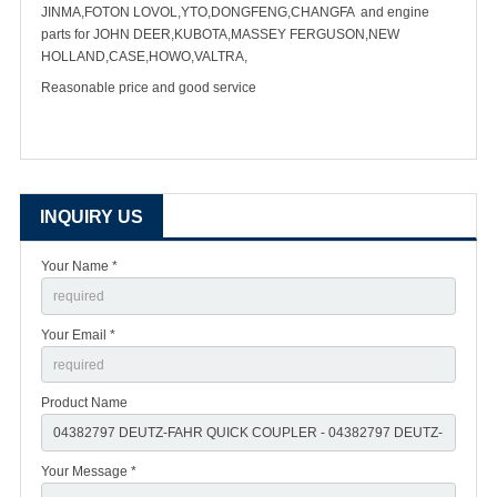
JINMA,FOTON LOVOL,YTO,DONGFENG,CHANGFA and engine
parts for JOHN DEER,KUBOTA,MASSEY FERGUSON,NEW
HOLLAND,CASE,HOWO,VALTRA,
Reasonable price and good service
INQUIRY US
Your Name *
Your Email *
Product Name
Your Message *