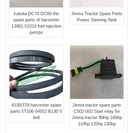
kubota DC70 DC60 the
Jinma Tractor Spare Parts
spare parts of harvester
Power Steering Tank
1J881-51010 fuel injection
pumps
KUBOTA harvester spare
Jinma tractor spare parts
parts 5T106-54552 B130 V
C502-002 Start relay for
belt
Jinma tractor 90Hp 100hp
110hp 120hp 130hp